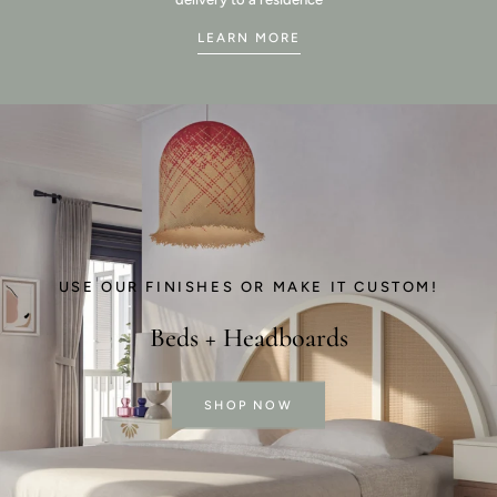
LEARN MORE
USE OUR FINISHES OR MAKE IT CUSTOM!
Beds + Headboards
SHOP NOW