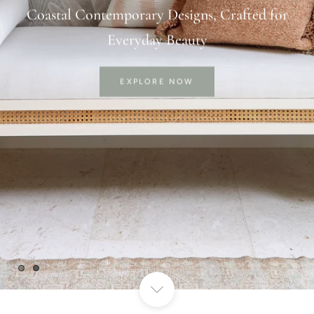
Thoughtful Designs for Comfortable &
Luxurious Living
EXPLORE NOW