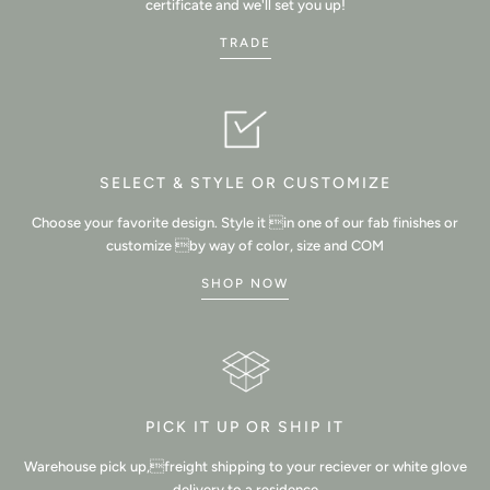
certificate and we'll set you up!
TRADE
SELECT & STYLE OR CUSTOMIZE
Choose your favorite design. Style it in one of our fab finishes or
customize by way of color, size and COM
SHOP NOW
PICK IT UP OR SHIP IT
Warehouse pick up,freight shipping to your reciever or white glove
delivery to a residence