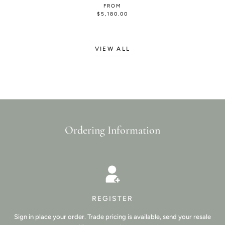
FROM
$5,180.00
VIEW ALL
Ordering Information
REGISTER
Sign in place your order. Trade pricing is available, send your resale