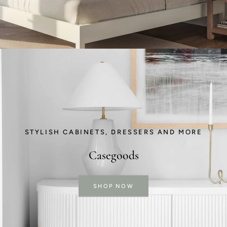
STYLISH CABINETS, DRESSERS AND MORE
Casegoods
SHOP NOW