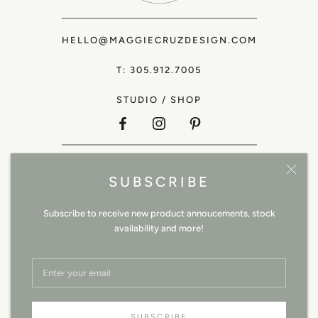
HELLO@MAGGIECRUZDESIGN.COM
T: 305.912.7005
STUDIO
/
SHOP
SHOP ALL
SUBSCRIBE
TRADE
ABOUT
Subscribe to receive new product annoucements, stock
availability and more!
CONTACT
SHIPPING / RETURNS
TERMS & CONDITIONS
SITE CREDIT
SUBSCRIBE