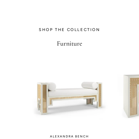
SHOP THE COLLECTION
Furniture
ALEXANDRA BENCH