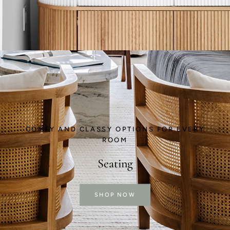
COMFY AND CLASSY OPTIONS FOR EVERY
ROOM
Seating
SHOP NOW