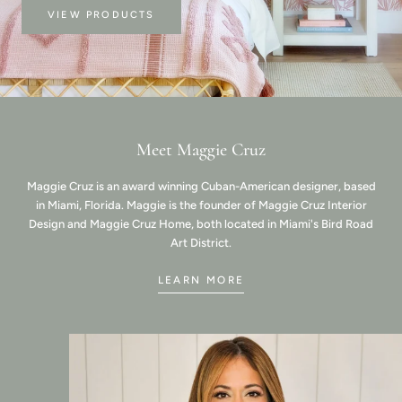
VIEW PRODUCTS
Meet Maggie Cruz
Maggie Cruz is an award winning Cuban-American designer, based
in Miami, Florida. Maggie is the founder of Maggie Cruz Interior
Design and Maggie Cruz Home, both located in Miami's Bird Road
Art District.
LEARN MORE