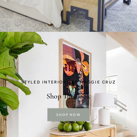
STYLED INTERIORS BY MAGGIE CRUZ
Shop The Look
SHOP NOW