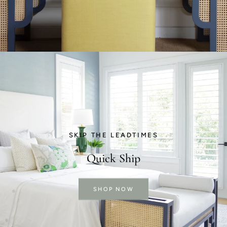
SKIP THE LEADTIMES
Quick Ship
SHOP NOW