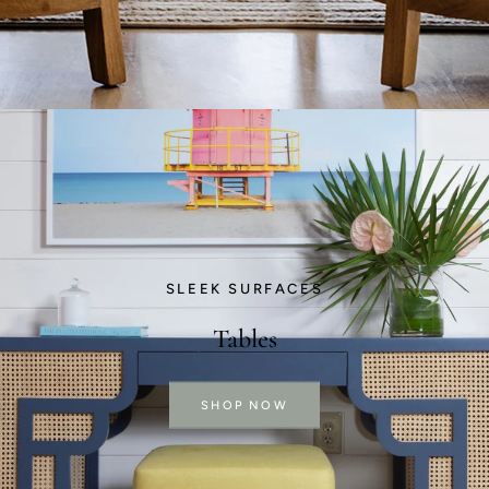
SLEEK SURFACES
Tables
SHOP NOW