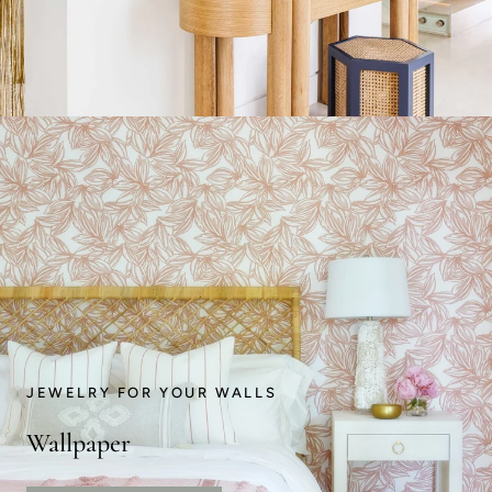
JEWELRY FOR YOUR WALLS
Wallpaper