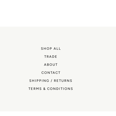
SHOP ALL
TRADE
ABOUT
CONTACT
SHIPPING / RETURNS
TERMS & CONDITIONS