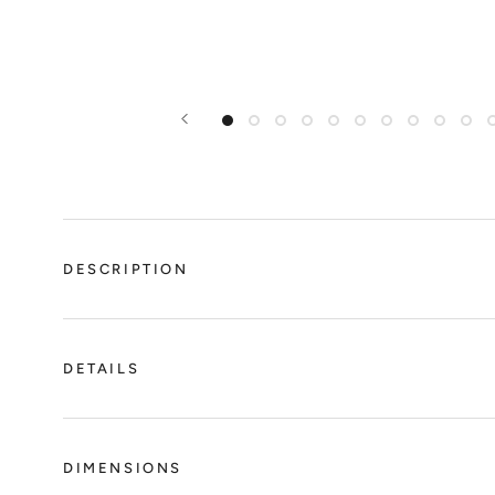
DESCRIPTION
DETAILS
DIMENSIONS