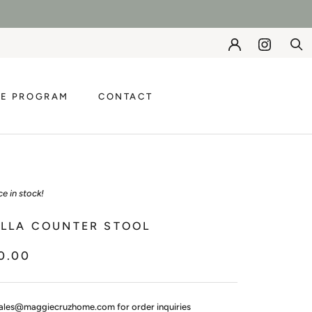
DE PROGRAM
CONTACT
DE PROGRAM
CONTACT
ce in stock!
ELLA COUNTER STOOL
0.00
ales@maggiecruzhome.com for order inquiries