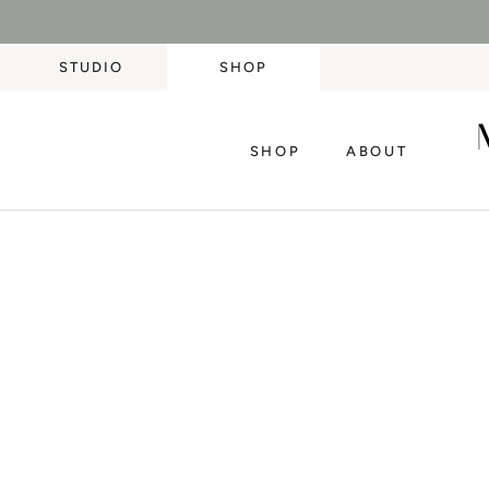
Skip
to
content
STUDIO
SHOP
SHOP
ABOUT
SHOP
ABOUT