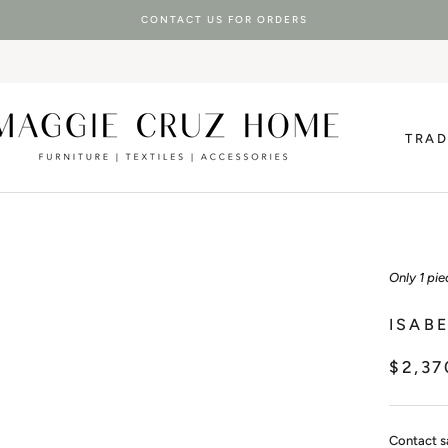
CONTACT US FOR ORDERS
TRA
TRA
Only 1 pie
ISAB
$2,37
Contact s