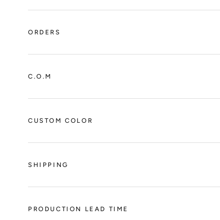
ORDERS
C.O.M
CUSTOM COLOR
SHIPPING
PRODUCTION LEAD TIME