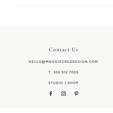
Contact Us
HELLO@MAGGIECRUZDESIGN.COM
T: 305.912.7005
STUDIO
/
SHOP