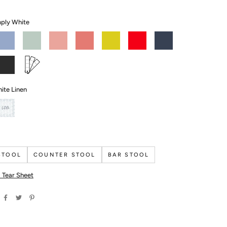
ply White
Summer
Turquoise
Coral
Coral
Citron
Bull's
Newburyport
ist
Mist
Dust
Gables
Eye
Blue
Red
lack
Custom
ron
Color
ite Linen
COM
STOOL
COUNTER STOOL
BAR STOOL