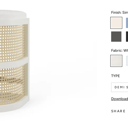
Finish:
Sim
Simply
White
M
Cheating
B
Heart
I
Fabric:
Wh
White
Linen
TYPE
DEMI 
SHARE