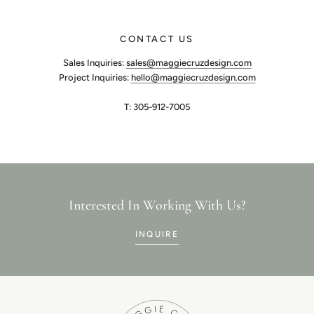
CONTACT US
Sales Inquiries:
sales@maggiecruzdesign.com
Project Inquiries:
hello@maggiecruzdesign.com
T: 305-912-7005
Interested In Working With Us?
INQUIRE