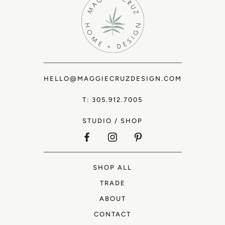
HELLO@MAGGIECRUZDESIGN.COM
T: 305.912.7005
STUDIO
/
SHOP
SHOP ALL
TRADE
ABOUT
CONTACT