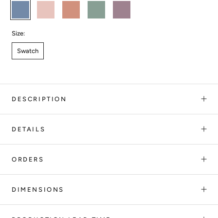
OCEAN
DUSTY
GUAVA
EUCALYPTUS
LILA
CORAL
Size:
Swatch
DESCRIPTION
DETAILS
ORDERS
DIMENSIONS