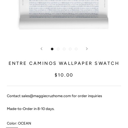
ENTRE CAMINOS WALLPAPER SWATCH
$10.00
Contact sales@maggiecruzhome.com for order inquiries
Made-to-Order in 8-10 days.
Color:
OCEAN