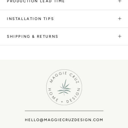
PRODUCTION LEAD TIME
INSTALLATION TIPS
SHIPPING & RETURNS
HELLO@MAGGIECRUZDESIGN.COM